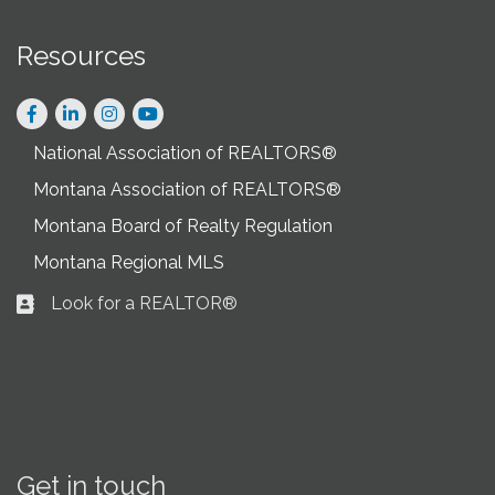
Resources
Facebook
LinkedIn
Instagram
National Association of REALTORS®
Montana Association of REALTORS®
Montana Board of Realty Regulation
Montana Regional MLS
Look for a REALTOR®
Business card icon
Get in touch