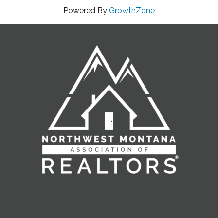
Powered By
GrowthZone