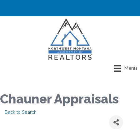
Menu
Chauner Appraisals
Back to Search