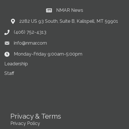
NMAR News
Current News at NMAR
2282 US 93 South, Suite B, Kalispell, MT 59901
Address & Map
(406) 752-4313
Phone icon
info@nmar.com
Envelope icon
Monday-Friday 9:00am-5:00pm
Clock Icon
Leadership
Staff
Privacy & Terms
Privacy Policy