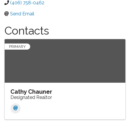
(406) 758-0462
Send Email
Contacts
PRIMARY
Cathy Chauner
Designated Realtor