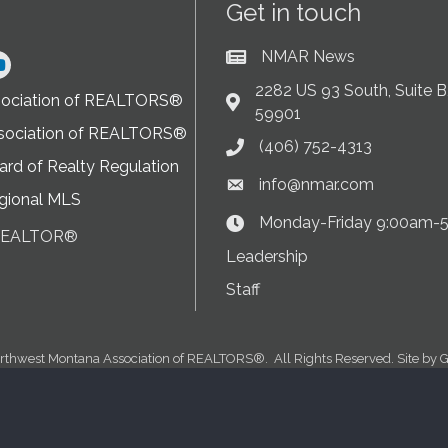
Get in touch
NMAR News
Current News at NMAR
ram
2282 US 93 South, Suite B,
sociation of REALTORS®
Address & Map
59901
sociation of REALTORS®
(406) 752-4313
Phone icon
rd of Realty Regulation
info@nmar.com
Envelope icon
gional MLS
Monday-Friday 9:00am-
Clock Icon
 REALTOR®
on
Leadership
Staff
rthwest Montana Association of REALTORS®.
All Rights Reserved. Site by
G