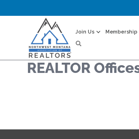
Join Us
Membership
Search
REALTOR Office