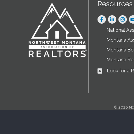
Resources
Facebook
LinkedIn
Instag
National As
Montana As
Montana Boa
Montana Re
Look for a
Business card ic
©
2026
No