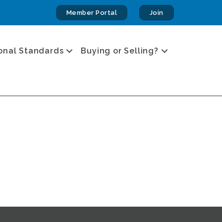
Member Portal
Join
onal Standards
Buying or Selling?