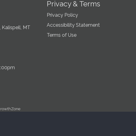
Privacy & Terms
Privacy Policy
Accessibility Statement
 Kalispell, MT
Terms of Use
5:00pm
rowthZone