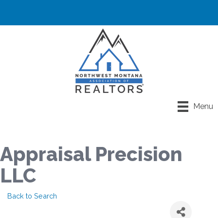
Menu
Appraisal Precision
LLC
Back to Search