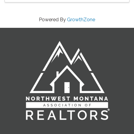
Powered By
GrowthZone