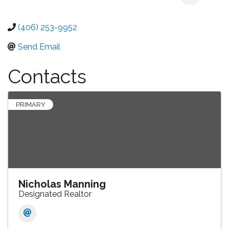
(406) 253-9952
Send Email
Contacts
PRIMARY
Nicholas Manning
Designated Realtor