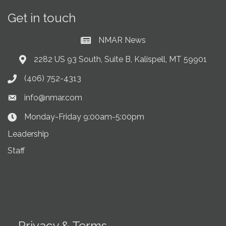
Get in touch
NMAR News
Current News at NMAR
2282 US 93 South, Suite B, Kalispell, MT 59901
Address & Map
(406) 752-4313
Phone icon
info@nmar.com
Envelope icon
Monday-Friday 9:00am-5:00pm
Clock Icon
Leadership
Staff
Privacy & Terms