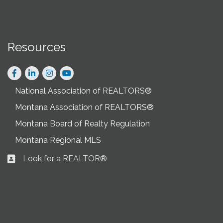
Resources
Facebook
LinkedIn
Instagram
National Association of REALTORS®
Montana Association of REALTORS®
Montana Board of Realty Regulation
Montana Regional MLS
Look for a REALTOR®
Business card icon