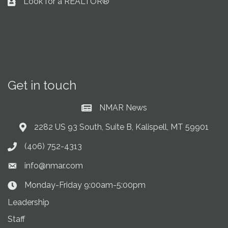
Look for a REALTOR®
Business card icon
Get in touch
NMAR News
Current News at NMAR
2282 US 93 South, Suite B, Kalispell, MT 59901
Address & Map
(406) 752-4313
Phone icon
info@nmar.com
Envelope icon
Monday-Friday 9:00am-5:00pm
Clock Icon
Leadership
Staff