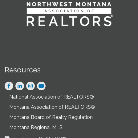
Resources
Facebook
LinkedIn
Instagram
National Association of REALTORS®
Montana Association of REALTORS®
Montana Board of Realty Regulation
Montana Regional MLS