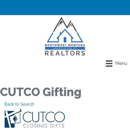
Menu
CUTCO Gifting
Back to Search