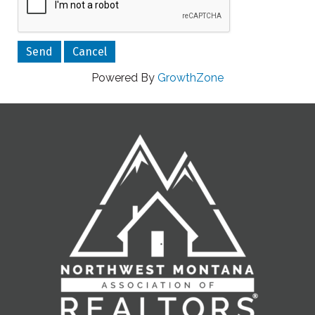
Powered By
GrowthZone