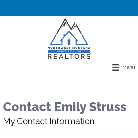
Menu
Contact Emily Struss
My Contact Information