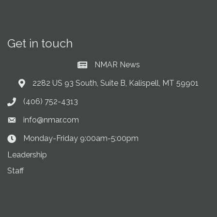
Get in touch
NMAR News
Current News at NMAR
2282 US 93 South, Suite B, Kalispell, MT 59901
Address & Map
(406) 752-4313
Phone icon
info@nmar.com
Envelope icon
Monday-Friday 9:00am-5:00pm
Clock Icon
Leadership
Staff