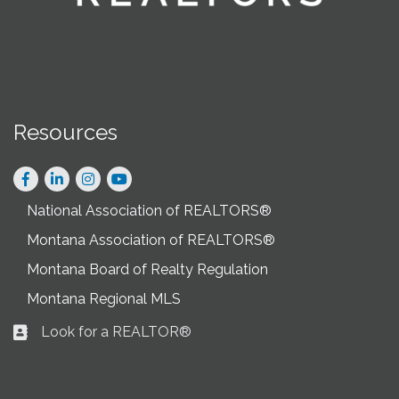
Resources
Facebook
LinkedIn
Instagram
National Association of REALTORS®
Montana Association of REALTORS®
Montana Board of Realty Regulation
Montana Regional MLS
Look for a REALTOR®
Business card icon