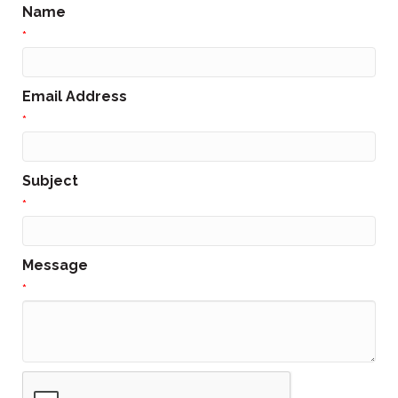
Name
*
Email Address
*
Subject
*
Message
*