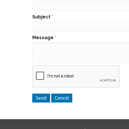
Subject
*
Message
*