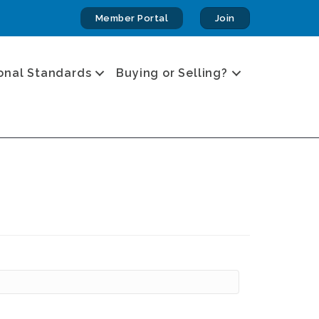
Member Portal
Join
onal Standards
Buying or Selling?