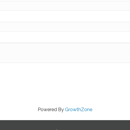
Powered By
GrowthZone