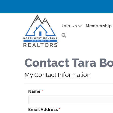
Join Us
Membership
Search
Contact Tara 
My Contact Information
Name
*
Email Address
*