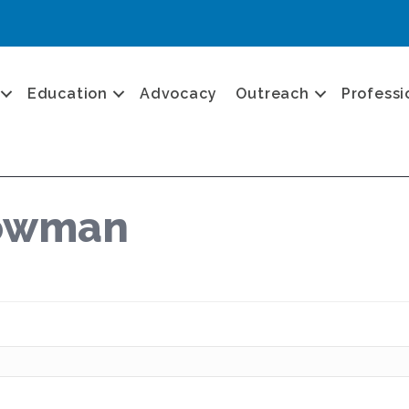
Education
Advocacy
Outreach
Professi
Bowman