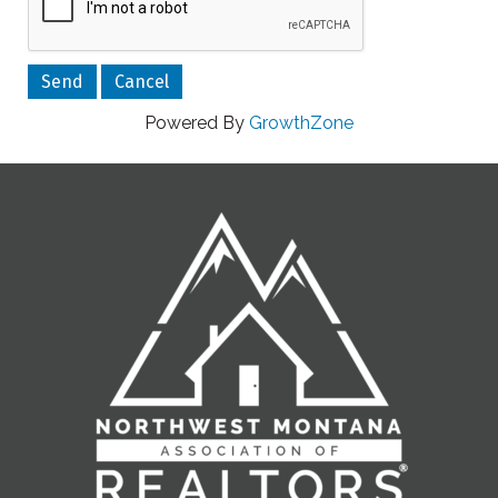
Powered By
GrowthZone