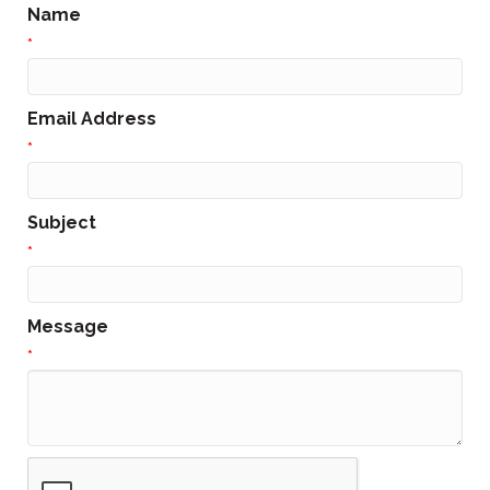
Name
*
Email Address
*
Subject
*
Message
*