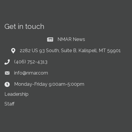
Get in touch
NMAR News
Current News at NMAR
2282 US 93 South, Suite B, Kalispell, MT 59901
Address & Map
(406) 752-4313
Phone icon
info@nmar.com
Envelope icon
Monday-Friday 9:00am-5:00pm
Clock Icon
Leadership
Staff