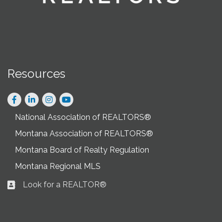
Resources
Facebook
LinkedIn
Instagram
National Association of REALTORS®
Montana Association of REALTORS®
Montana Board of Realty Regulation
Montana Regional MLS
Look for a REALTOR®
Business card icon