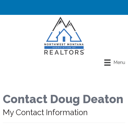
Menu
Contact Doug Deaton
My Contact Information