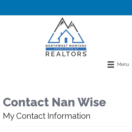
Menu
Contact Nan Wise
My Contact Information