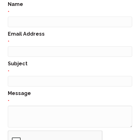
Name
*
Email Address
*
Subject
*
Message
*