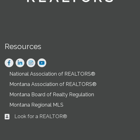
Resources
Facebook
LinkedIn
Instagram
National Association of REALTORS®
Montana Association of REALTORS®
Montana Board of Realty Regulation
Montana Regional MLS
Look for a REALTOR®
Business card icon