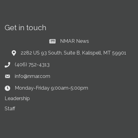
Get in touch
NMAR News
Current News at NMAR
2282 US 93 South, Suite B, Kalispell, MT 59901
Address & Map
(406) 752-4313
Phone icon
info@nmar.com
Envelope icon
Monday-Friday 9:00am-5:00pm
Clock Icon
Leadership
Staff