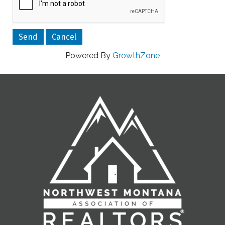
Powered By
GrowthZone