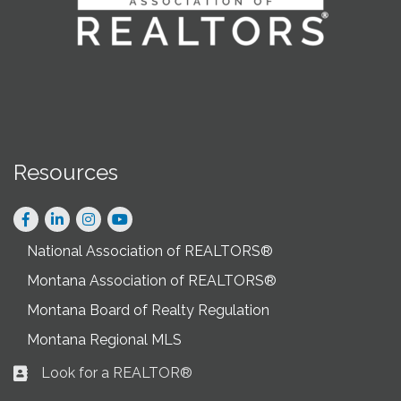
Resources
Facebook
LinkedIn
Instagram
National Association of REALTORS®
Montana Association of REALTORS®
Montana Board of Realty Regulation
Montana Regional MLS
Look for a REALTOR®
Business card icon