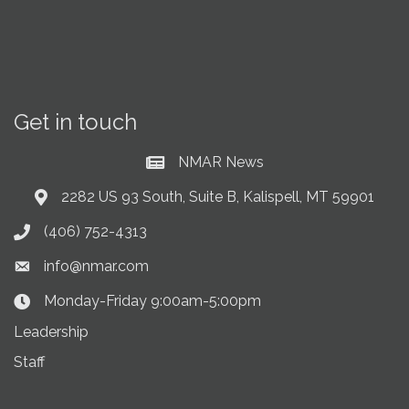
Get in touch
NMAR News
Current News at NMAR
2282 US 93 South, Suite B, Kalispell, MT 59901
Address & Map
(406) 752-4313
Phone icon
info@nmar.com
Envelope icon
Monday-Friday 9:00am-5:00pm
Clock Icon
Leadership
Staff