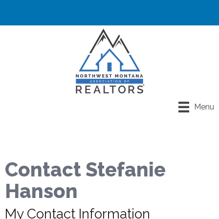
Menu
Contact Stefanie
Hanson
My Contact Information