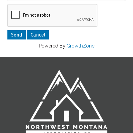
Powered By
GrowthZone