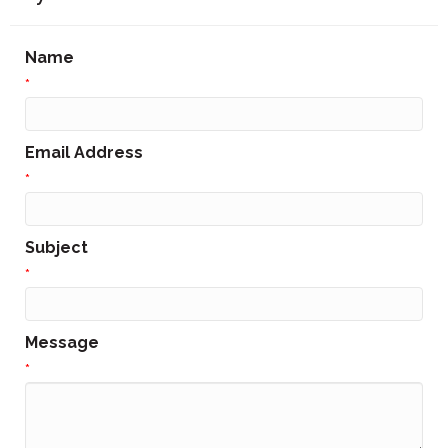
Name
*
Email Address
*
Subject
*
Message
*