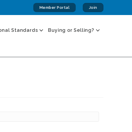
Member Portal
Join
onal Standards
Buying or Selling?