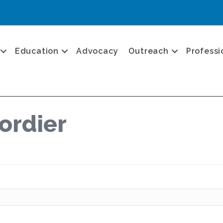
Education
Advocacy
Outreach
Professi
ordier