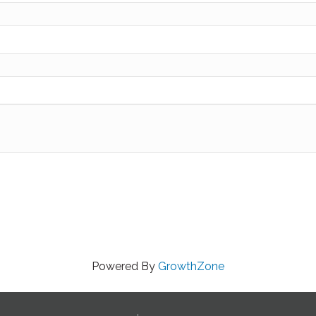
Powered By
GrowthZone