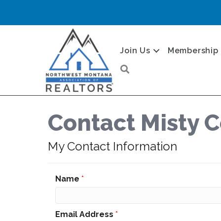
Join Us
Membership
Search
Contact Misty C
My Contact Information
Name
*
Email Address
*