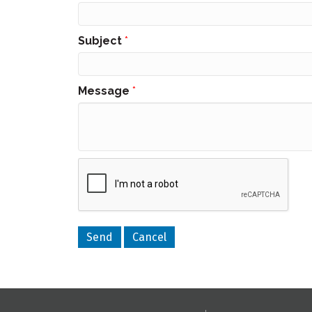
Subject
*
Message
*