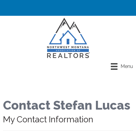
Menu
Contact Stefan Lucas
My Contact Information