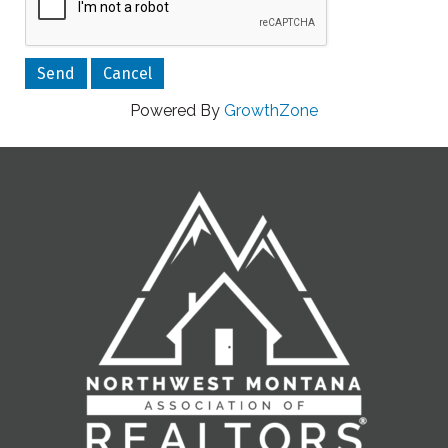
Powered By
GrowthZone