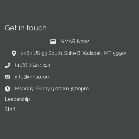
Get in touch
NMAR News
Current News at NMAR
2282 US 93 South, Suite B, Kalispell, MT 59901
Address & Map
(406) 752-4313
Phone icon
info@nmar.com
Envelope icon
Monday-Friday 9:00am-5:00pm
Clock Icon
Leadership
Staff