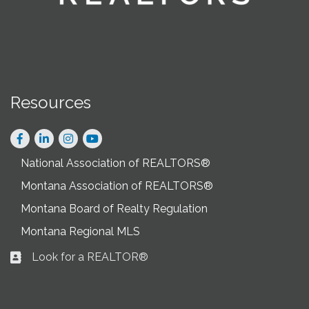
Resources
Facebook
LinkedIn
Instagram
National Association of REALTORS®
Montana Association of REALTORS®
Montana Board of Realty Regulation
Montana Regional MLS
Look for a REALTOR®
Business card icon