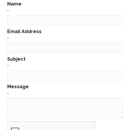
Name
*
Email Address
*
Subject
*
Message
*