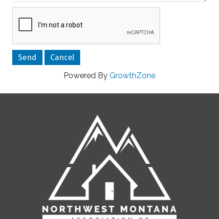
Powered By
GrowthZone