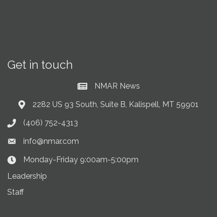
Get in touch
NMAR News
Current News at NMAR
2282 US 93 South, Suite B, Kalispell, MT 59901
Address & Map
(406) 752-4313
Phone icon
info@nmar.com
Envelope icon
Monday-Friday 9:00am-5:00pm
Clock Icon
Leadership
Staff