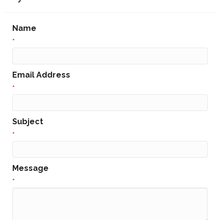
Name
*
Email Address
*
Subject
*
Message
*