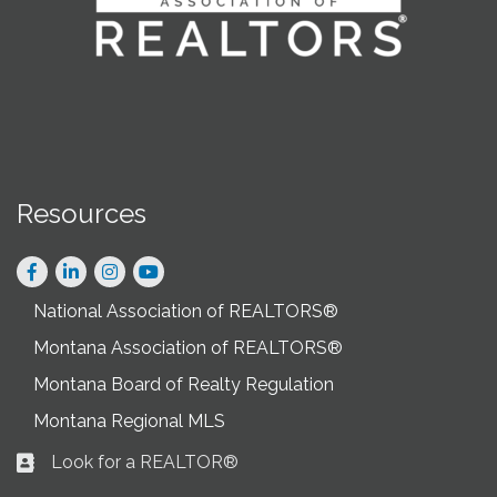
Resources
Facebook
LinkedIn
Instagram
National Association of REALTORS®
Montana Association of REALTORS®
Montana Board of Realty Regulation
Montana Regional MLS
Look for a REALTOR®
Business card icon