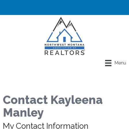
Menu
Contact Kayleena
Manley
My Contact Information