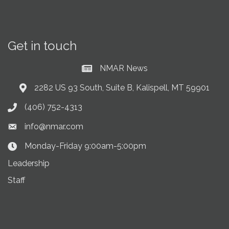
Get in touch
NMAR News
Current News at NMAR
2282 US 93 South, Suite B, Kalispell, MT 59901
Address & Map
(406) 752-4313
Phone icon
info@nmar.com
Envelope icon
Monday-Friday 9:00am-5:00pm
Clock Icon
Leadership
Staff