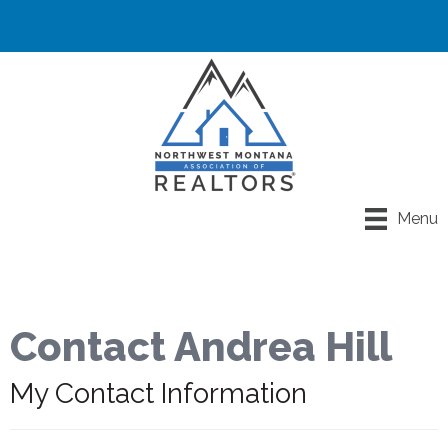
Menu
Contact Andrea Hill
My Contact Information