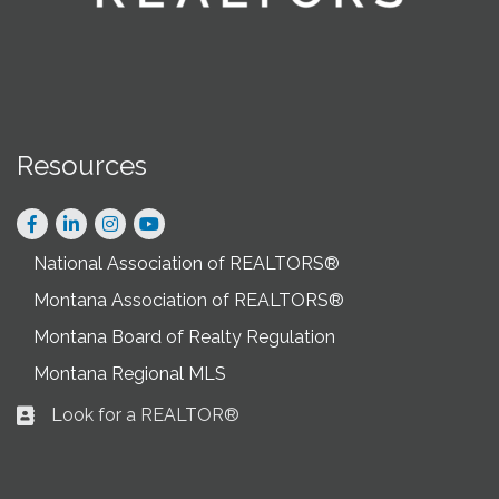
Resources
Facebook
LinkedIn
Instagram
National Association of REALTORS®
Montana Association of REALTORS®
Montana Board of Realty Regulation
Montana Regional MLS
Look for a REALTOR®
Business card icon