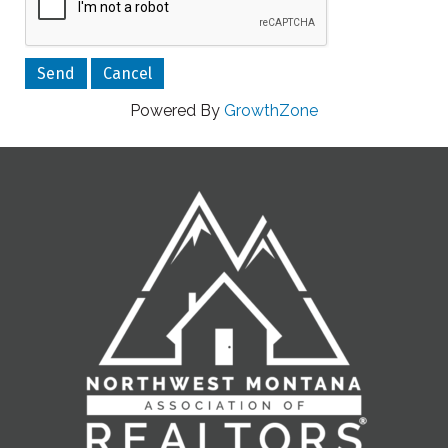
Powered By
GrowthZone