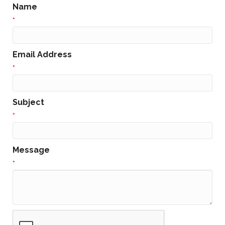
Name
*
Email Address
*
Subject
*
Message
*