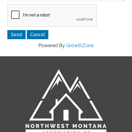
Powered By
GrowthZone