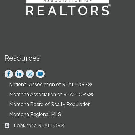
Resources
Facebook
LinkedIn
Instagram
National Association of REALTORS®
Montana Association of REALTORS®
Montana Board of Realty Regulation
Montana Regional MLS
Look for a REALTOR®
Business card icon