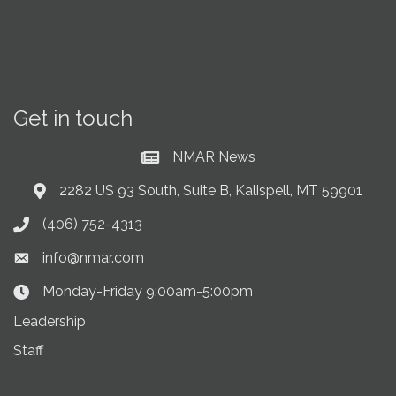
Get in touch
NMAR News
Current News at NMAR
2282 US 93 South, Suite B, Kalispell, MT 59901
Address & Map
(406) 752-4313
Phone icon
info@nmar.com
Envelope icon
Monday-Friday 9:00am-5:00pm
Clock Icon
Leadership
Staff