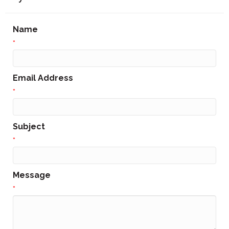
Name
*
Email Address
*
Subject
*
Message
*