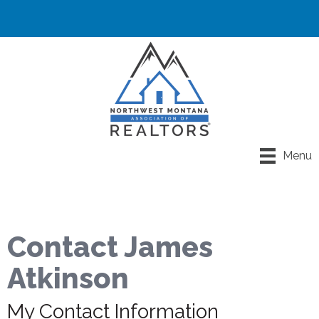
Menu
Contact James
Atkinson
My Contact Information