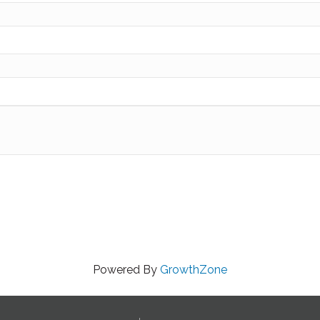
Powered By
GrowthZone