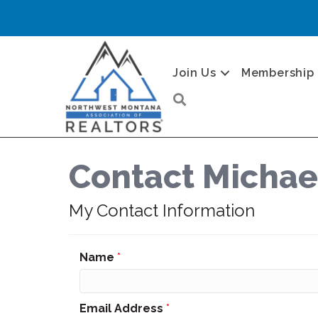
Join Us
Membership
Search
Contact Michae
My Contact Information
Name
*
Email Address
*