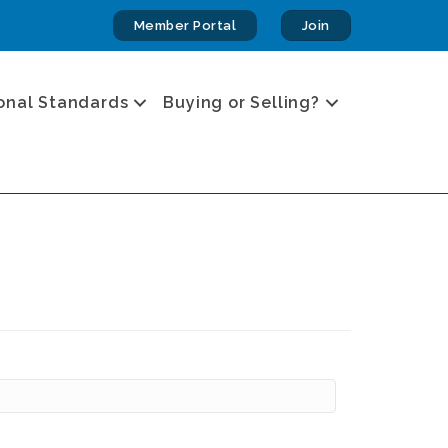
Member Portal
Join
onal Standards
Buying or Selling?