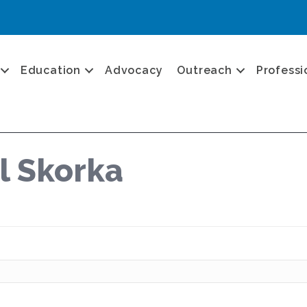
Education
Advocacy
Outreach
Professi
l Skorka