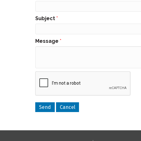
Subject
*
Message
*