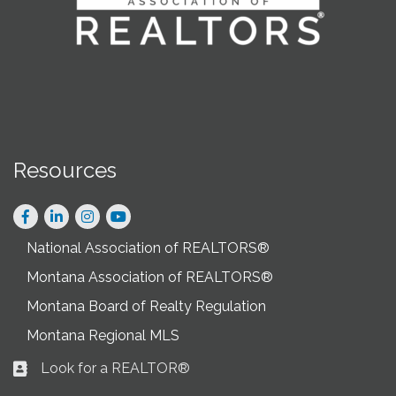
Resources
Facebook
LinkedIn
Instagram
National Association of REALTORS®
Montana Association of REALTORS®
Montana Board of Realty Regulation
Montana Regional MLS
Look for a REALTOR®
Business card icon