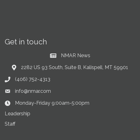
Get in touch
NMAR News
Current News at NMAR
2282 US 93 South, Suite B, Kalispell, MT 59901
Address & Map
(406) 752-4313
Phone icon
info@nmar.com
Envelope icon
Monday-Friday 9:00am-5:00pm
Clock Icon
Leadership
Staff