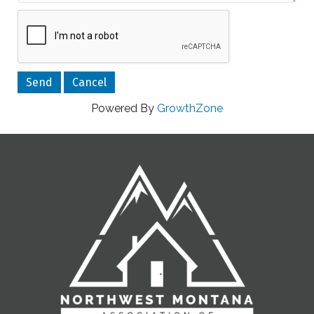
Powered By
GrowthZone