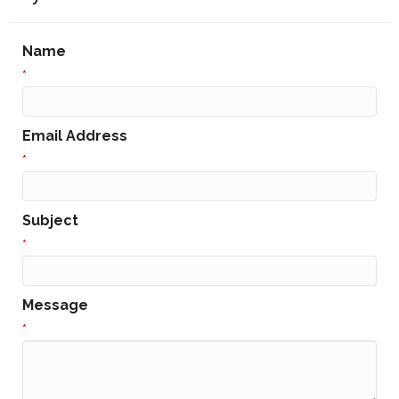
Name
*
Email Address
*
Subject
*
Message
*