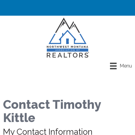
Menu
Contact Timothy
Kittle
My Contact Information