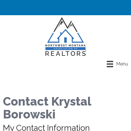
Menu
Contact Krystal
Borowski
My Contact Information