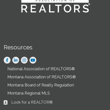
Resources
Facebook
LinkedIn
Instagram
National Association of REALTORS®
Montana Association of REALTORS®
Montana Board of Realty Regulation
Montana Regional MLS
Look for a REALTOR®
Business card icon