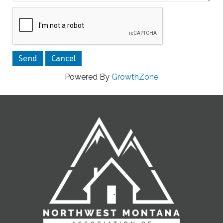
Powered By
GrowthZone