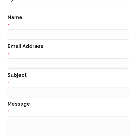
Name
*
Email Address
*
Subject
*
Message
*