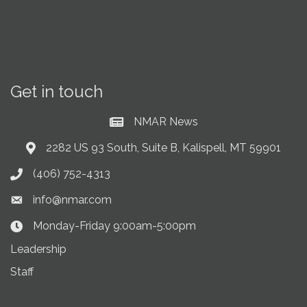
Get in touch
NMAR News
Current News at NMAR
2282 US 93 South, Suite B, Kalispell, MT 59901
Address & Map
(406) 752-4313
Phone icon
info@nmar.com
Envelope icon
Monday-Friday 9:00am-5:00pm
Clock Icon
Leadership
Staff