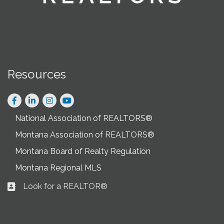
Resources
Facebook
LinkedIn
Instagram
National Association of REALTORS®
Montana Association of REALTORS®
Montana Board of Realty Regulation
Montana Regional MLS
Look for a REALTOR®
Business card icon