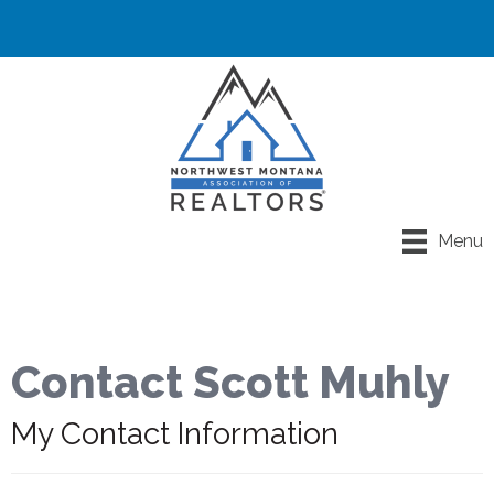
Menu
Contact Scott Muhly
My Contact Information