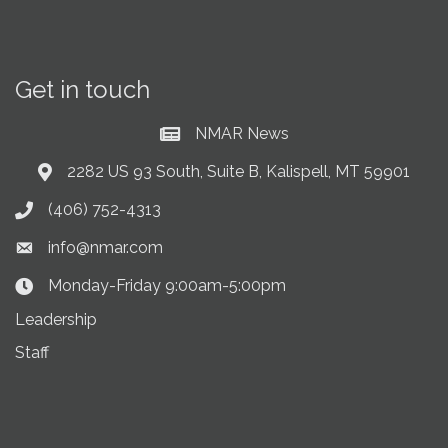
Get in touch
NMAR News
Current News at NMAR
2282 US 93 South, Suite B, Kalispell, MT 59901
Address & Map
(406) 752-4313
Phone icon
info@nmar.com
Envelope icon
Monday-Friday 9:00am-5:00pm
Clock Icon
Leadership
Staff