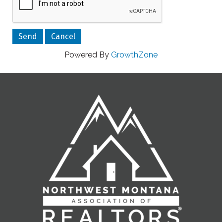
Powered By
GrowthZone