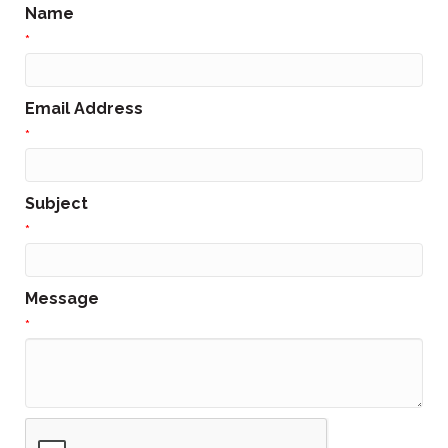
Name
*
Email Address
*
Subject
*
Message
*