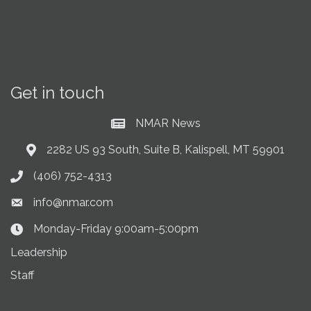
Get in touch
NMAR News
Current News at NMAR
2282 US 93 South, Suite B, Kalispell, MT 59901
Address & Map
(406) 752-4313
Phone icon
info@nmar.com
Envelope icon
Monday-Friday 9:00am-5:00pm
Clock Icon
Leadership
Staff