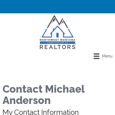
Menu
Contact Michael
Anderson
My Contact Information