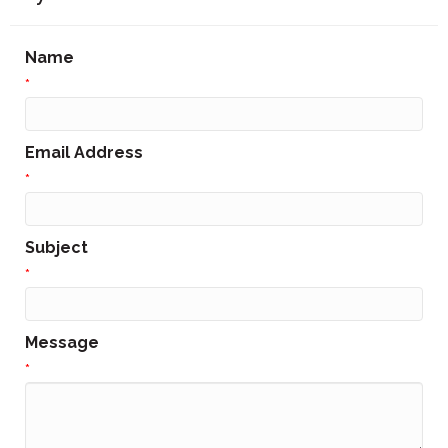
Name
*
Email Address
*
Subject
*
Message
*