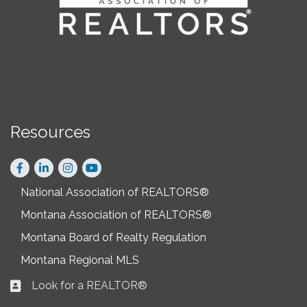
Resources
Facebook
LinkedIn
Instagram
National Association of REALTORS®
Montana Association of REALTORS®
Montana Board of Realty Regulation
Montana Regional MLS
Look for a REALTOR®
Business card icon