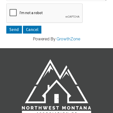
Powered By
GrowthZone