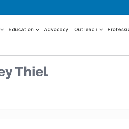
Education
Advocacy
Outreach
Professi
ey Thiel