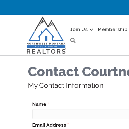
Join Us
Membership
Search
Contact Courtn
My Contact Information
Name
*
Email Address
*