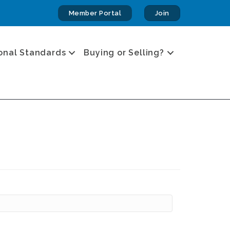
Member Portal
Join
onal Standards
Buying or Selling?