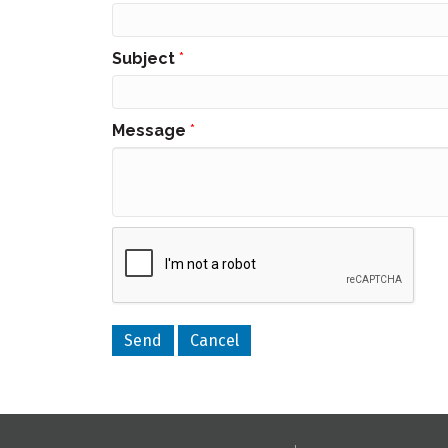
Subject
*
Message
*