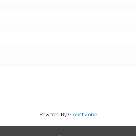
Powered By
GrowthZone