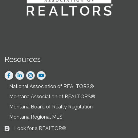
Resources
Facebook
LinkedIn
Instagram
National Association of REALTORS®
Montana Association of REALTORS®
Montana Board of Realty Regulation
Montana Regional MLS
Look for a REALTOR®
Business card icon