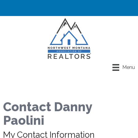
Menu
Contact Danny
Paolini
My Contact Information