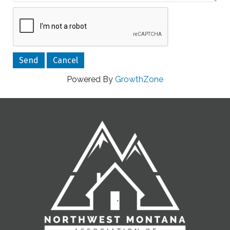
Powered By
GrowthZone