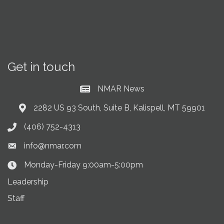
Get in touch
NMAR News
Current News at NMAR
2282 US 93 South, Suite B, Kalispell, MT 59901
Address & Map
(406) 752-4313
Phone icon
info@nmar.com
Envelope icon
Monday-Friday 9:00am-5:00pm
Clock Icon
Leadership
Staff