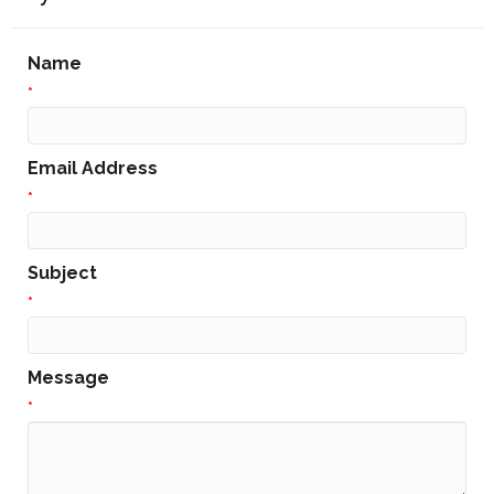
Name
*
Email Address
*
Subject
*
Message
*