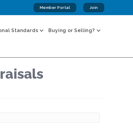
Member Portal
Join
onal Standards
Buying or Selling?
raisals