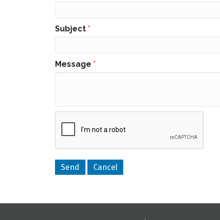
Subject
*
Message
*