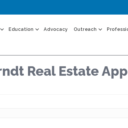
Education
Advocacy
Outreach
Professi
ndt Real Estate App