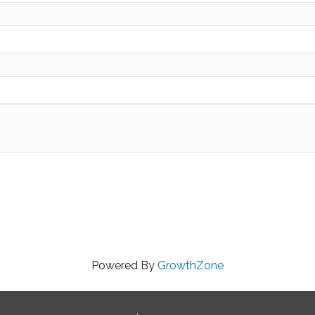
Powered By
GrowthZone