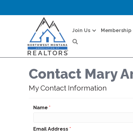
Join Us
Membership
Search
Contact Mary Ar
My Contact Information
Name
*
Email Address
*