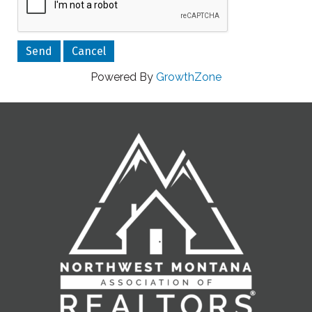
Powered By
GrowthZone