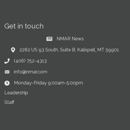
Get in touch
NMAR News
Current News at NMAR
2282 US 93 South, Suite B, Kalispell, MT 59901
Address & Map
(406) 752-4313
Phone icon
info@nmar.com
Envelope icon
Monday-Friday 9:00am-5:00pm
Clock Icon
Leadership
Staff