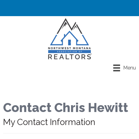
Menu
Contact Chris Hewitt
My Contact Information