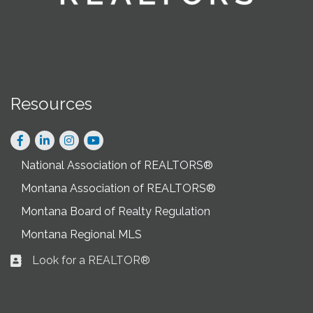
Resources
Facebook
LinkedIn
Instagram
National Association of REALTORS®
Montana Association of REALTORS®
Montana Board of Realty Regulation
Montana Regional MLS
Look for a REALTOR®
Business card icon