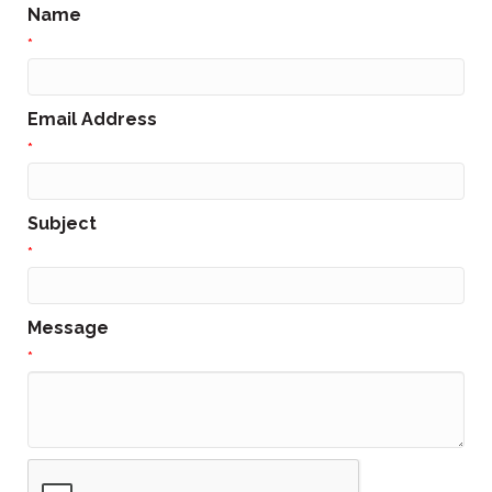
Name
*
Email Address
*
Subject
*
Message
*