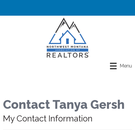
Menu
Contact Tanya Gersh
My Contact Information