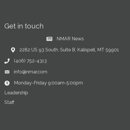
Get in touch
NMAR News
Current News at NMAR
2282 US 93 South, Suite B, Kalispell, MT 59901
Address & Map
(406) 752-4313
Phone icon
info@nmar.com
Envelope icon
Monday-Friday 9:00am-5:00pm
Clock Icon
Leadership
Staff