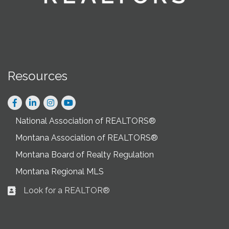
Resources
Facebook
LinkedIn
Instagram
National Association of REALTORS®
Montana Association of REALTORS®
Montana Board of Realty Regulation
Montana Regional MLS
Look for a REALTOR®
Business card icon