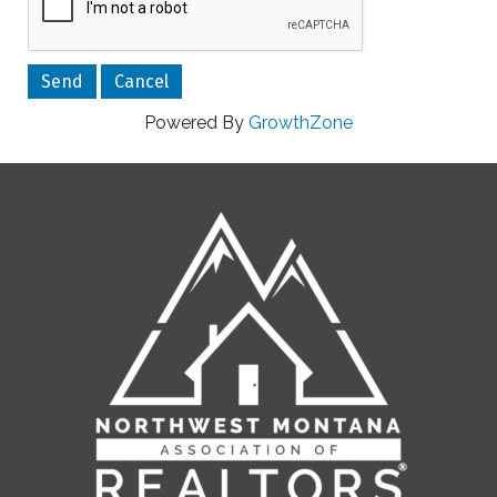
Powered By
GrowthZone