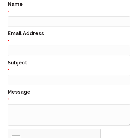
Name
*
Email Address
*
Subject
*
Message
*