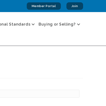
Member Portal
Join
onal Standards
Buying or Selling?