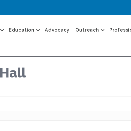
Education
Advocacy
Outreach
Professi
Hall