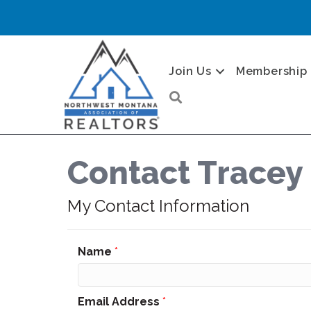
Join Us
Membership
Search
Contact Tracey 
My Contact Information
Name
*
Email Address
*