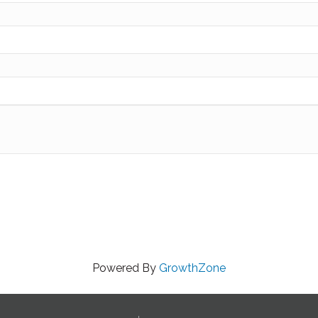
Powered By
GrowthZone