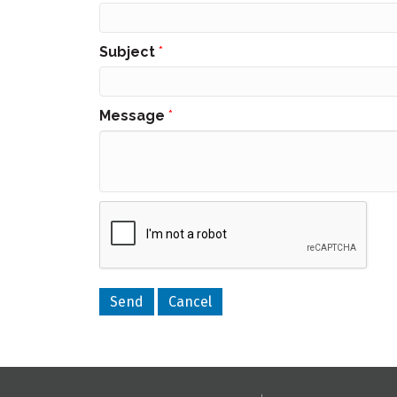
Subject
*
Message
*