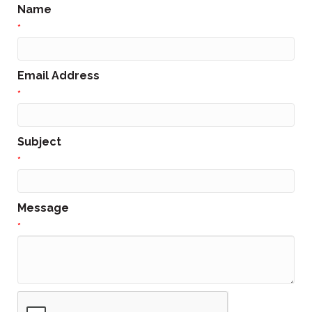
Name
*
Email Address
*
Subject
*
Message
*