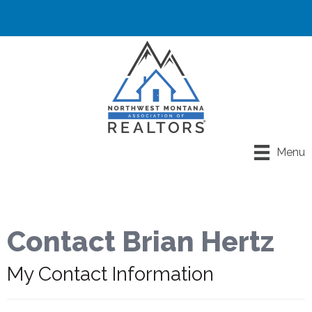
Menu
Contact Brian Hertz
My Contact Information