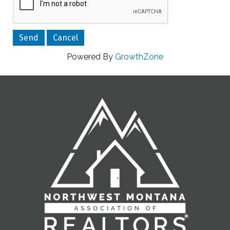
Powered By
GrowthZone