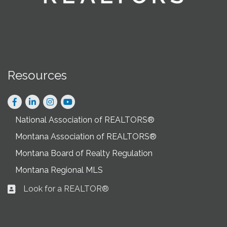
Resources
Facebook
LinkedIn
Instagram
National Association of REALTORS®
Montana Association of REALTORS®
Montana Board of Realty Regulation
Montana Regional MLS
Look for a REALTOR®
Business card icon