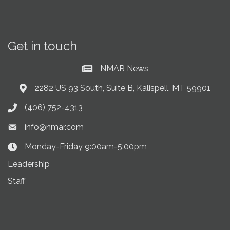
Get in touch
NMAR News
Current News at NMAR
2282 US 93 South, Suite B, Kalispell, MT 59901
Address & Map
(406) 752-4313
Phone icon
info@nmar.com
Envelope icon
Monday-Friday 9:00am-5:00pm
Clock Icon
Leadership
Staff