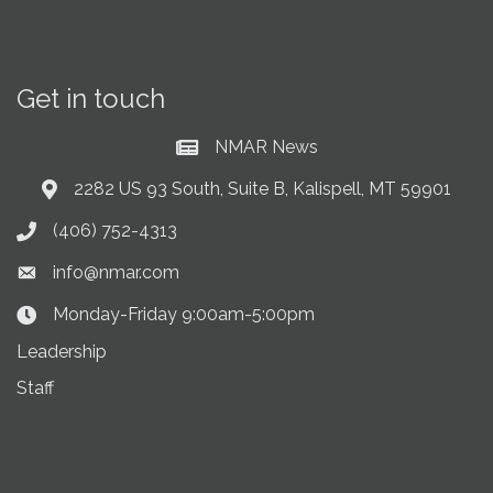
Get in touch
NMAR News
Current News at NMAR
2282 US 93 South, Suite B, Kalispell, MT 59901
Address & Map
(406) 752-4313
Phone icon
info@nmar.com
Envelope icon
Monday-Friday 9:00am-5:00pm
Clock Icon
Leadership
Staff