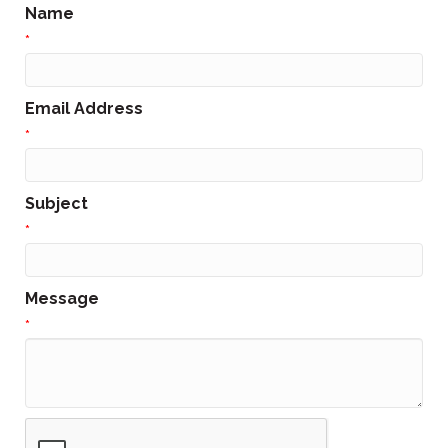
Name
*
Email Address
*
Subject
*
Message
*