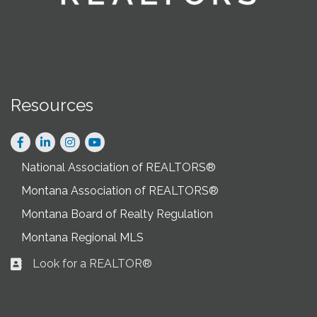
Resources
Facebook
LinkedIn
Instagram
National Association of REALTORS®
Montana Association of REALTORS®
Montana Board of Realty Regulation
Montana Regional MLS
Look for a REALTOR®
Business card icon