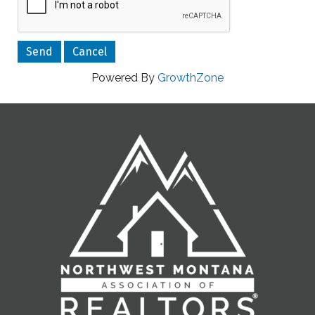
Powered By
GrowthZone