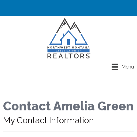
Menu
Contact Amelia Green
My Contact Information