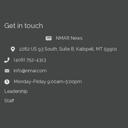
Get in touch
NMAR News
Current News at NMAR
2282 US 93 South, Suite B, Kalispell, MT 59901
Address & Map
(406) 752-4313
Phone icon
info@nmar.com
Envelope icon
Monday-Friday 9:00am-5:00pm
Clock Icon
Leadership
Staff