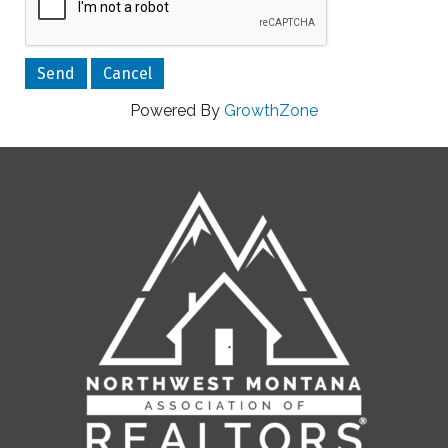
Powered By
GrowthZone