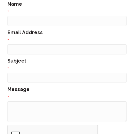
Name
*
Email Address
*
Subject
*
Message
*