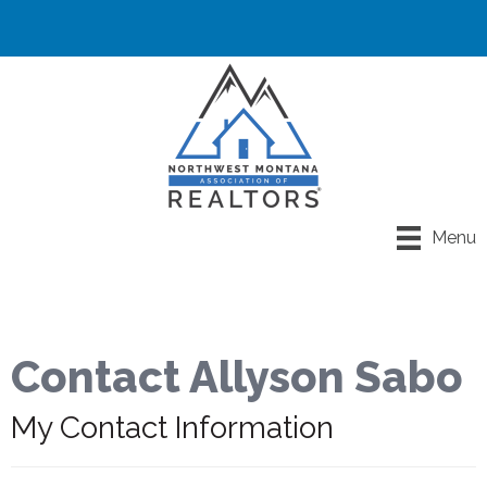
Menu
Contact Allyson Sabo
My Contact Information