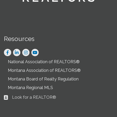
Resources
Facebook
LinkedIn
Instagram
National Association of REALTORS®
Montana Association of REALTORS®
Montana Board of Realty Regulation
Montana Regional MLS
Look for a REALTOR®
Business card icon