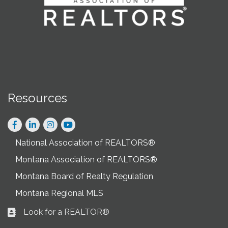
Resources
Facebook
LinkedIn
Instagram
National Association of REALTORS®
Montana Association of REALTORS®
Montana Board of Realty Regulation
Montana Regional MLS
Look for a REALTOR®
Business card icon