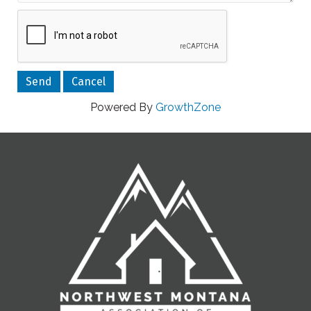
Powered By
GrowthZone