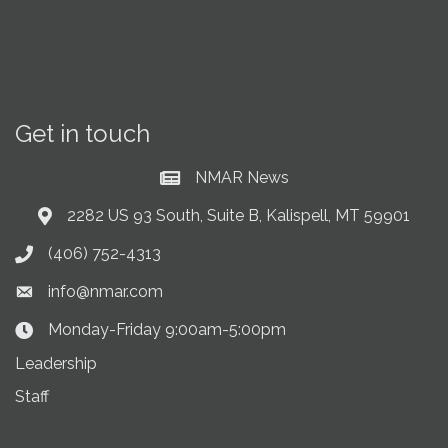
Get in touch
NMAR News
Current News at NMAR
2282 US 93 South, Suite B, Kalispell, MT 59901
Address & Map
(406) 752-4313
Phone icon
info@nmar.com
Envelope icon
Monday-Friday 9:00am-5:00pm
Clock Icon
Leadership
Staff