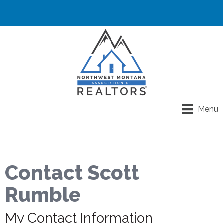
Menu
Contact Scott
Rumble
My Contact Information