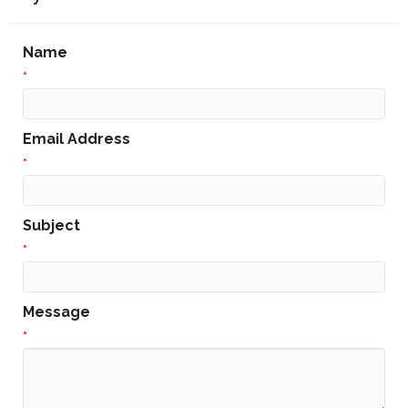
Name
*
Email Address
*
Subject
*
Message
*