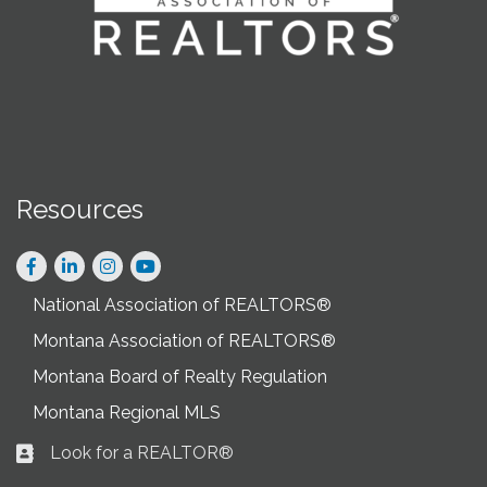
Resources
Facebook
LinkedIn
Instagram
National Association of REALTORS®
Montana Association of REALTORS®
Montana Board of Realty Regulation
Montana Regional MLS
Look for a REALTOR®
Business card icon