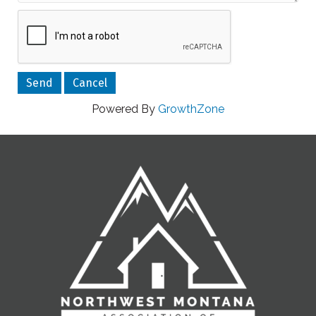
Powered By
GrowthZone