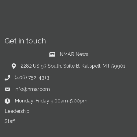
Get in touch
NMAR News
Current News at NMAR
2282 US 93 South, Suite B, Kalispell, MT 59901
Address & Map
(406) 752-4313
Phone icon
info@nmar.com
Envelope icon
Monday-Friday 9:00am-5:00pm
Clock Icon
Leadership
Staff