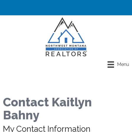
Menu
Contact Kaitlyn
Bahny
My Contact Information