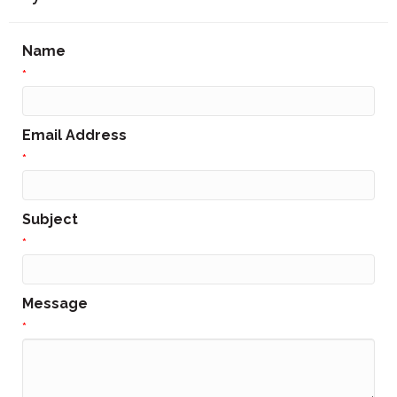
Name
*
Email Address
*
Subject
*
Message
*