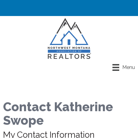
Menu
Contact Katherine
Swope
My Contact Information