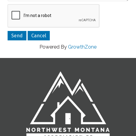
Powered By
GrowthZone