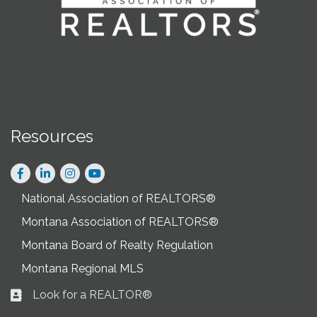
Resources
Facebook
LinkedIn
Instagram
National Association of REALTORS®
Montana Association of REALTORS®
Montana Board of Realty Regulation
Montana Regional MLS
Look for a REALTOR®
Business card icon