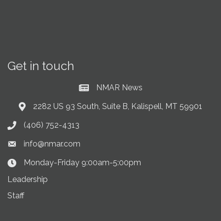
Get in touch
NMAR News
Current News at NMAR
2282 US 93 South, Suite B, Kalispell, MT 59901
Address & Map
(406) 752-4313
Phone icon
info@nmar.com
Envelope icon
Monday-Friday 9:00am-5:00pm
Clock Icon
Leadership
Staff