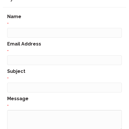
Name
*
Email Address
*
Subject
*
Message
*