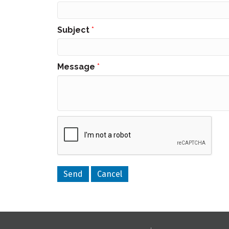
Subject
*
Message
*