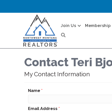
Join Us
Membership
Search
Contact Teri Bj
My Contact Information
Name
*
Email Address
*