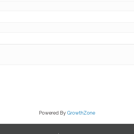
Powered By
GrowthZone