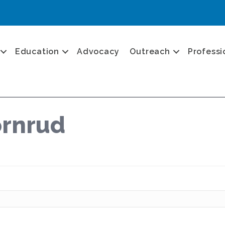
Education
Advocacy
Outreach
Professi
ornrud