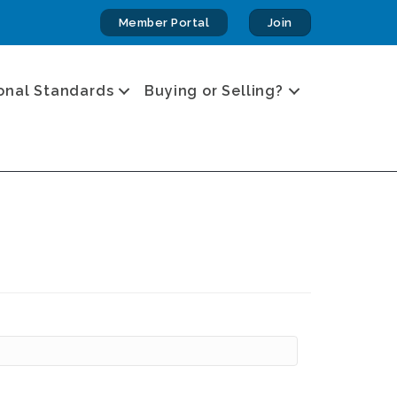
Member Portal
Join
onal Standards
Buying or Selling?