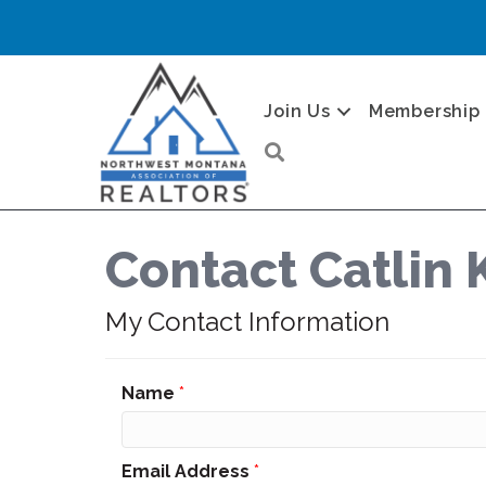
Join Us
Membership
Search
Contact Catlin 
My Contact Information
Name
*
Email Address
*