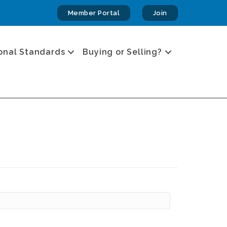
Member Portal
Join
onal Standards
Buying or Selling?