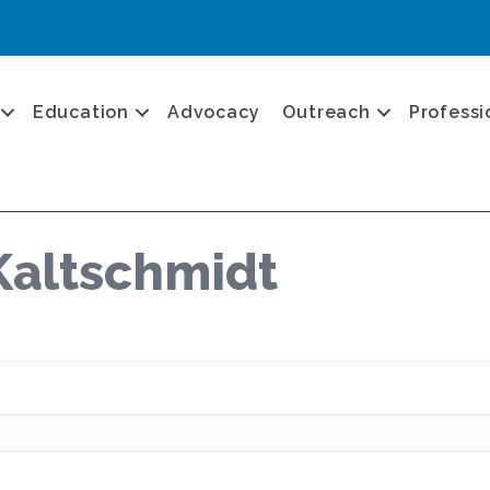
Education
Advocacy
Outreach
Professi
Kaltschmidt