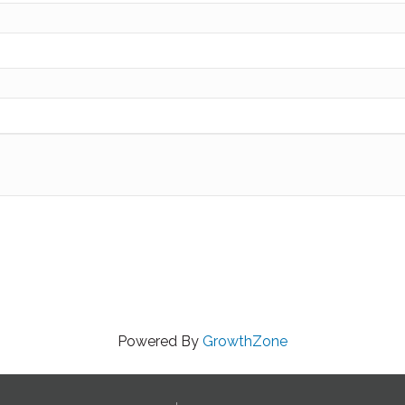
Powered By
GrowthZone