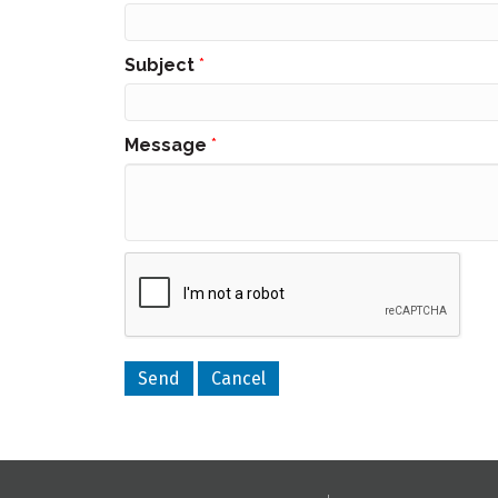
Subject
*
Message
*