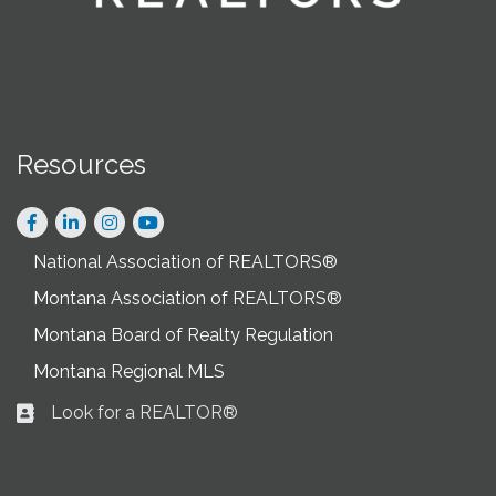
Resources
Facebook
LinkedIn
Instagram
National Association of REALTORS®
Montana Association of REALTORS®
Montana Board of Realty Regulation
Montana Regional MLS
Look for a REALTOR®
Business card icon