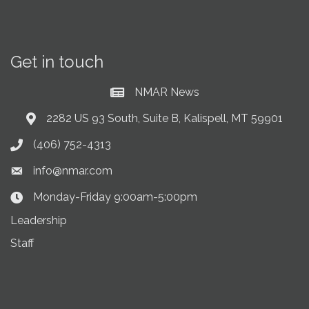
Get in touch
NMAR News
Current News at NMAR
2282 US 93 South, Suite B, Kalispell, MT 59901
Address & Map
(406) 752-4313
Phone icon
info@nmar.com
Envelope icon
Monday-Friday 9:00am-5:00pm
Clock Icon
Leadership
Staff