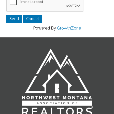
Powered By
GrowthZone