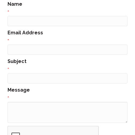
Name
*
Email Address
*
Subject
*
Message
*