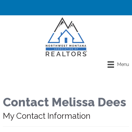
Menu
Contact Melissa Dees
My Contact Information