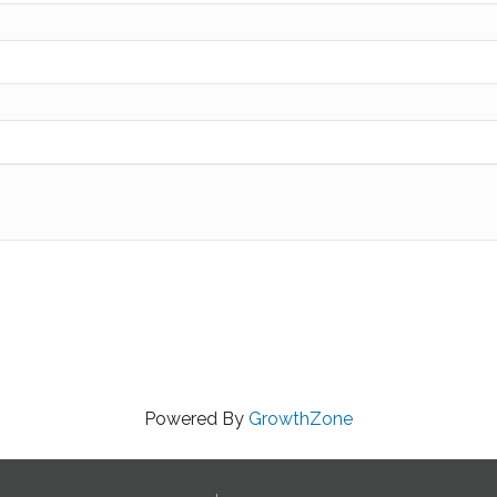
Powered By
GrowthZone