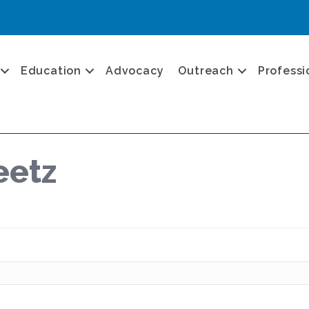
Education
Advocacy
Outreach
Professi
eetz