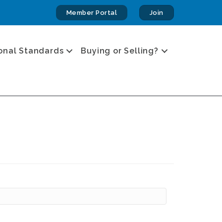
Member Portal
Join
onal Standards
Buying or Selling?