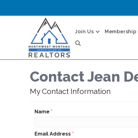
Join Us
Membership
Search
Contact Jean D
My Contact Information
Name
*
Email Address
*