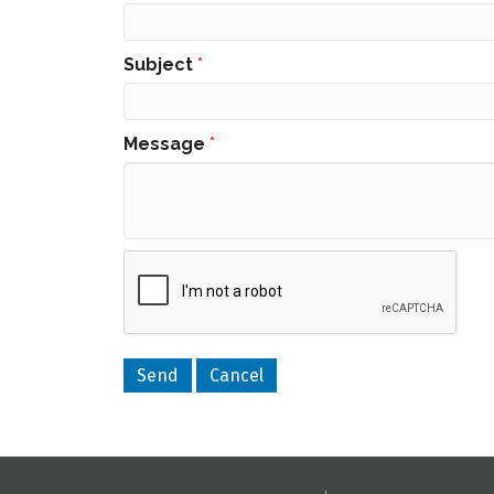
Subject
*
Message
*