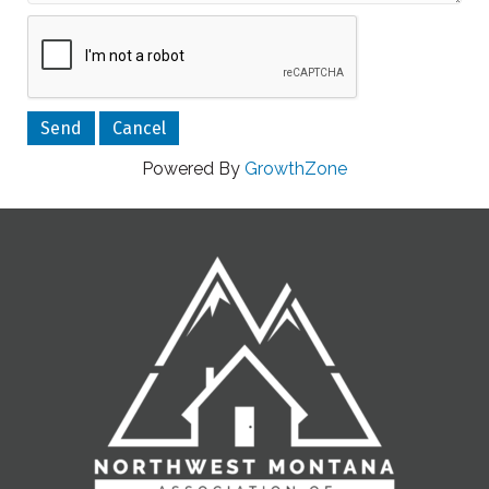
Powered By
GrowthZone