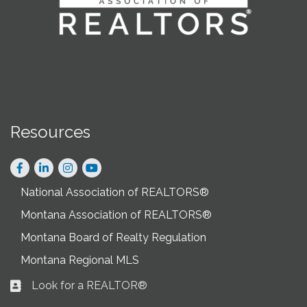
Resources
Facebook
LinkedIn
Instagram
National Association of REALTORS®
Montana Association of REALTORS®
Montana Board of Realty Regulation
Montana Regional MLS
Look for a REALTOR®
Business card icon