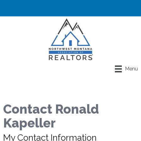
Menu
Contact Ronald
Kapeller
My Contact Information