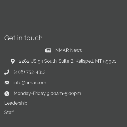
Get in touch
NMAR News
Current News at NMAR
2282 US 93 South, Suite B, Kalispell, MT 59901
Address & Map
(406) 752-4313
Phone icon
info@nmar.com
Envelope icon
Monday-Friday 9:00am-5:00pm
Clock Icon
Leadership
Staff