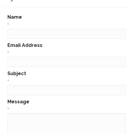
Name
*
Email Address
*
Subject
*
Message
*