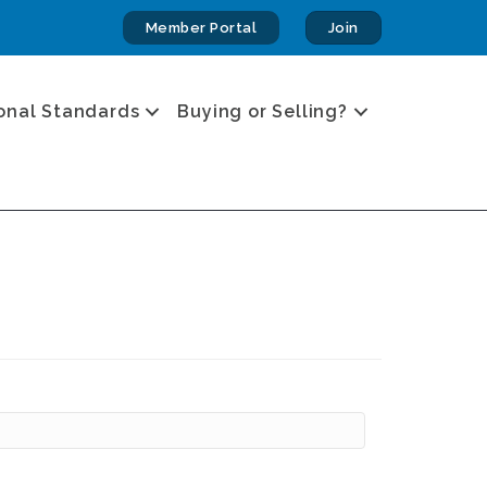
Member Portal
Join
onal Standards
Buying or Selling?