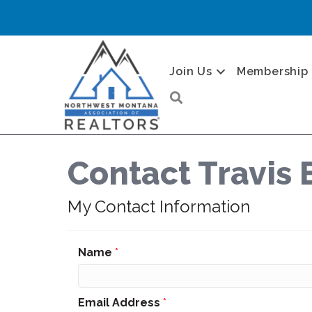
Join Us
Membership
Search
Contact Travis 
My Contact Information
Name
*
Email Address
*