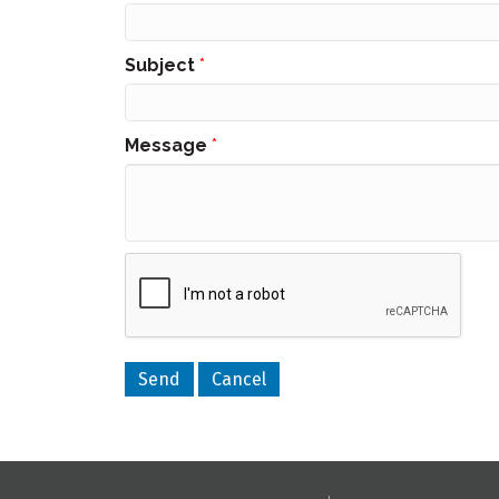
Subject
*
Message
*