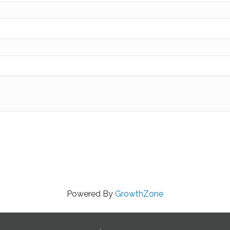
Powered By
GrowthZone