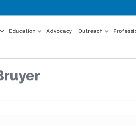
Education
Advocacy
Outreach
Professi
Bruyer