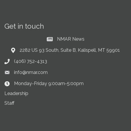
Get in touch
NMAR News
Current News at NMAR
2282 US 93 South, Suite B, Kalispell, MT 59901
Address & Map
(406) 752-4313
Phone icon
info@nmar.com
Envelope icon
Monday-Friday 9:00am-5:00pm
Clock Icon
Leadership
Staff