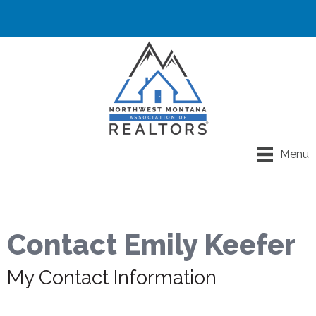
Menu
Contact Emily Keefer
My Contact Information