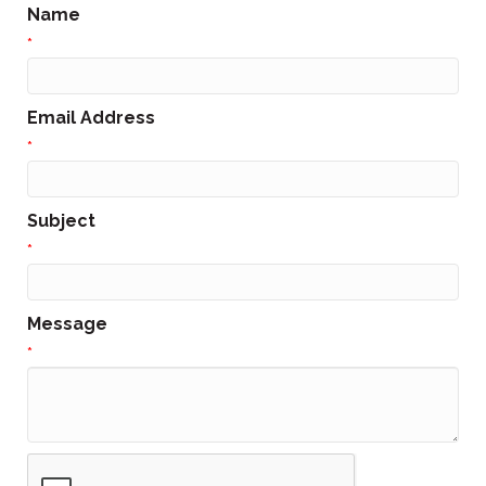
Name
*
Email Address
*
Subject
*
Message
*