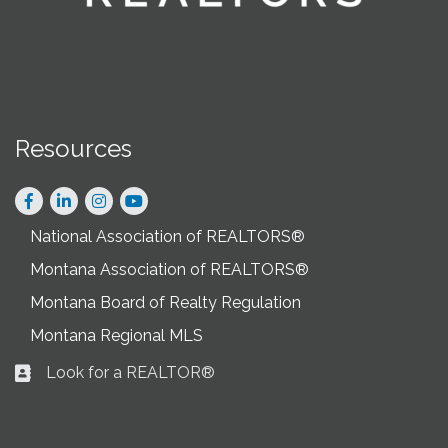
Resources
Facebook
LinkedIn
Instagram
National Association of REALTORS®
Montana Association of REALTORS®
Montana Board of Realty Regulation
Montana Regional MLS
Look for a REALTOR®
Business card icon