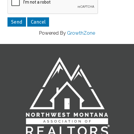
Powered By
GrowthZone