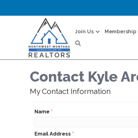
Join Us
Membership
Search
Contact Kyle A
My Contact Information
Name
*
Email Address
*