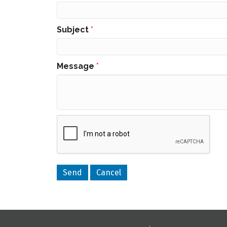
Subject
*
Message
*