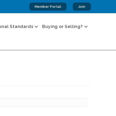
Member Portal
Join
onal Standards
Buying or Selling?