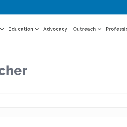
Education
Advocacy
Outreach
Professi
rcher