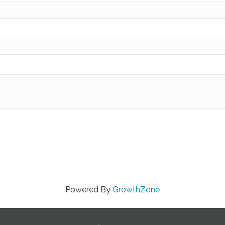
Powered By
GrowthZone