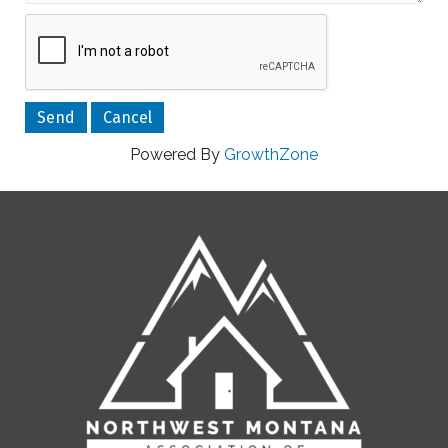
Powered By
GrowthZone