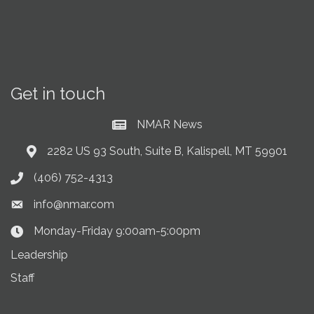
Get in touch
NMAR News
Current News at NMAR
2282 US 93 South, Suite B, Kalispell, MT 59901
Address & Map
(406) 752-4313
Phone icon
info@nmar.com
Envelope icon
Monday-Friday 9:00am-5:00pm
Clock Icon
Leadership
Staff