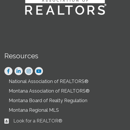
Resources
Facebook
LinkedIn
Instagram
National Association of REALTORS®
Montana Association of REALTORS®
Montana Board of Realty Regulation
Montana Regional MLS
Look for a REALTOR®
Business card icon