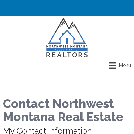
Menu
Contact Northwest
Montana Real Estate
My Contact Information