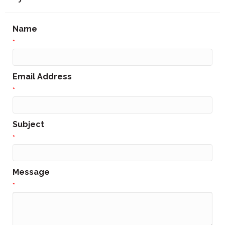
Name
*
Email Address
*
Subject
*
Message
*