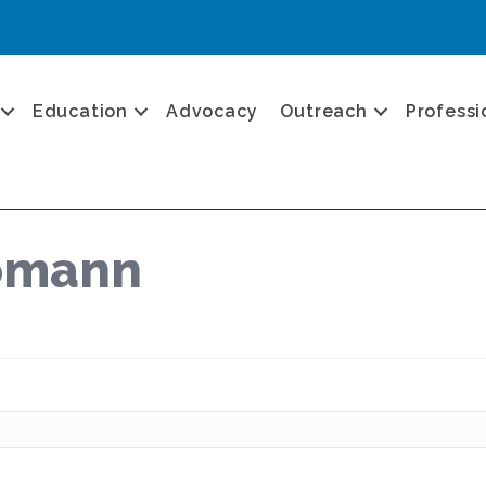
Education
Advocacy
Outreach
Professi
Tomann