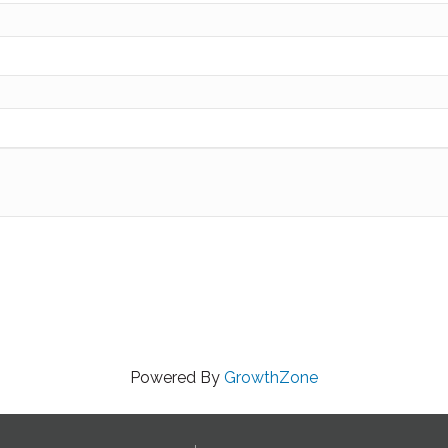
Powered By
GrowthZone