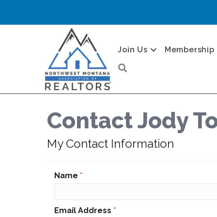
Join Us
Membership
Search
Contact Jody 
My Contact Information
Name
*
Email Address
*