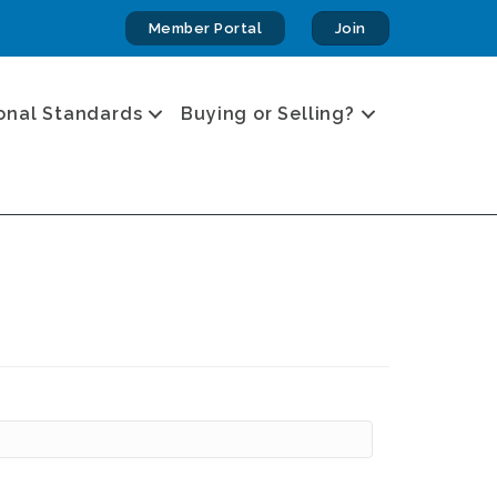
Member Portal
Join
onal Standards
Buying or Selling?