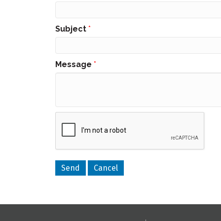
Subject
*
Message
*