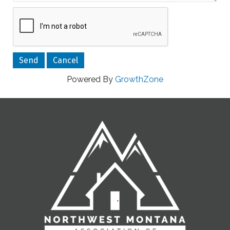
Powered By
GrowthZone