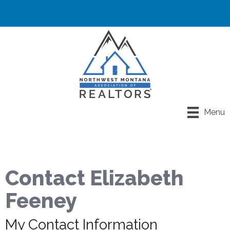
Menu
Contact Elizabeth
Feeney
My Contact Information