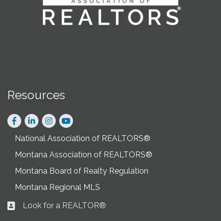
Resources
Facebook
LinkedIn
Instagram
National Association of REALTORS®
Montana Association of REALTORS®
Montana Board of Realty Regulation
Montana Regional MLS
Look for a REALTOR®
Business card icon