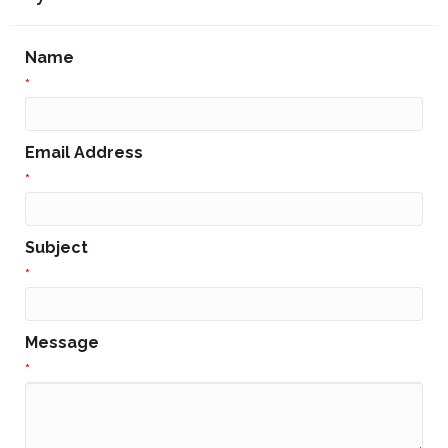
Name
*
Email Address
*
Subject
*
Message
*