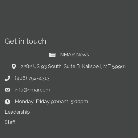
Get in touch
NMAR News
Current News at NMAR
2282 US 93 South, Suite B, Kalispell, MT 59901
Address & Map
(406) 752-4313
Phone icon
info@nmar.com
Envelope icon
Monday-Friday 9:00am-5:00pm
Clock Icon
Leadership
Staff