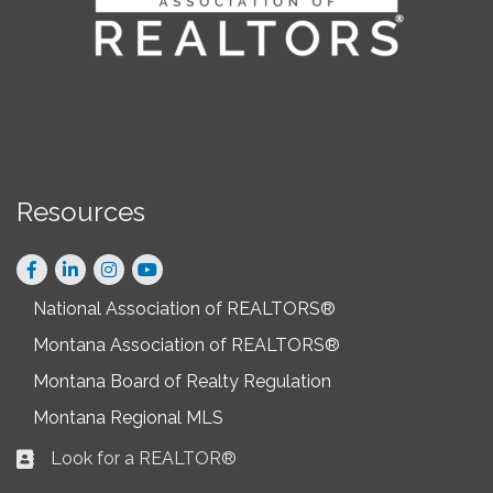
Resources
Facebook
LinkedIn
Instagram
National Association of REALTORS®
Montana Association of REALTORS®
Montana Board of Realty Regulation
Montana Regional MLS
Look for a REALTOR®
Business card icon