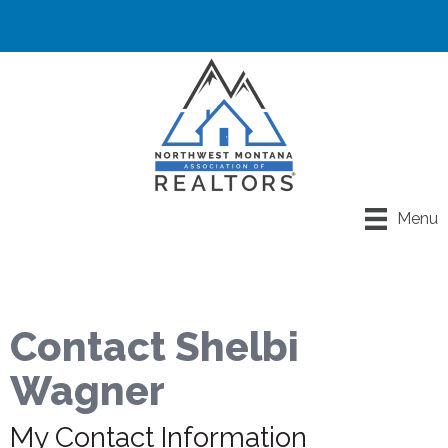
Menu
Contact Shelbi
Wagner
My Contact Information