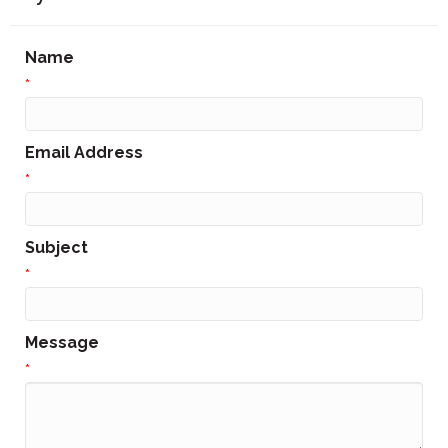
Name
*
Email Address
*
Subject
*
Message
*