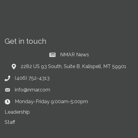
Get in touch
NMAR News
Current News at NMAR
2282 US 93 South, Suite B, Kalispell, MT 59901
Address & Map
(406) 752-4313
Phone icon
info@nmar.com
Envelope icon
Monday-Friday 9:00am-5:00pm
Clock Icon
Leadership
Staff