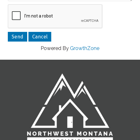
Powered By
GrowthZone