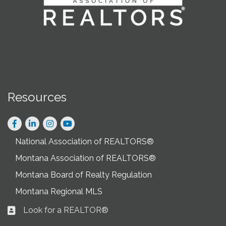
Resources
Facebook
LinkedIn
Instagram
National Association of REALTORS®
Montana Association of REALTORS®
Montana Board of Realty Regulation
Montana Regional MLS
Look for a REALTOR®
Business card icon