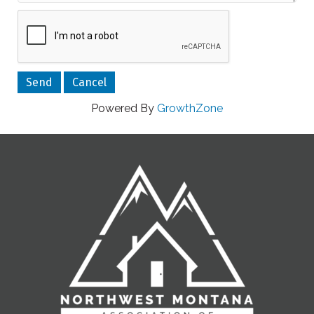
Powered By
GrowthZone