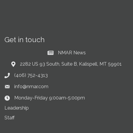
Get in touch
NMAR News
Current News at NMAR
2282 US 93 South, Suite B, Kalispell, MT 59901
Address & Map
(406) 752-4313
Phone icon
info@nmar.com
Envelope icon
Monday-Friday 9:00am-5:00pm
Clock Icon
Leadership
Staff