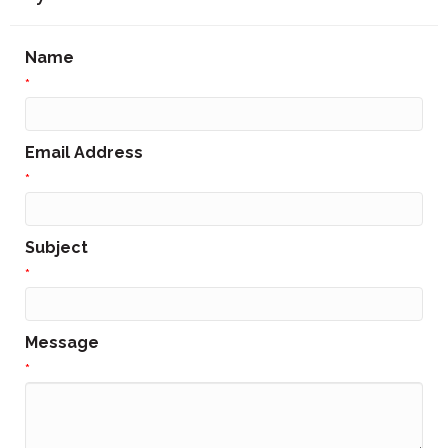
Name
*
Email Address
*
Subject
*
Message
*