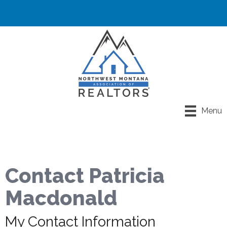
Menu
Contact Patricia
Macdonald
My Contact Information