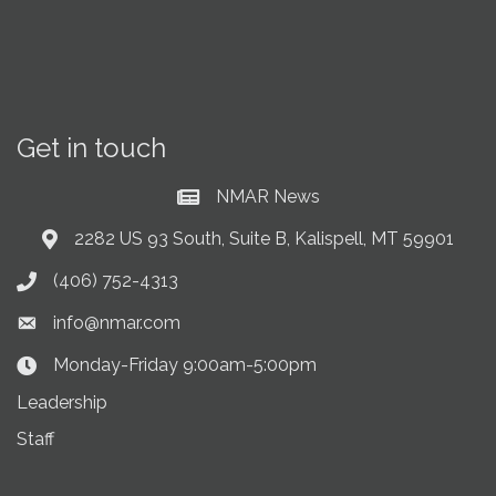
Get in touch
NMAR News
Current News at NMAR
2282 US 93 South, Suite B, Kalispell, MT 59901
Address & Map
(406) 752-4313
Phone icon
info@nmar.com
Envelope icon
Monday-Friday 9:00am-5:00pm
Clock Icon
Leadership
Staff