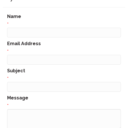
Name
*
Email Address
*
Subject
*
Message
*