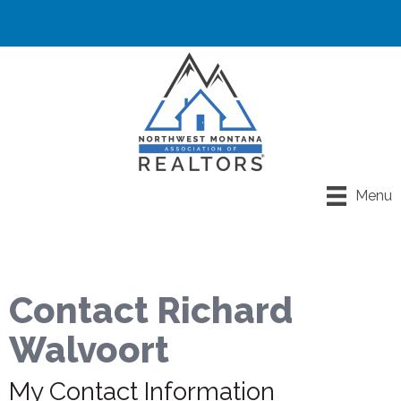
Menu
Contact Richard
Walvoort
My Contact Information