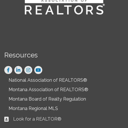
Resources
Facebook
LinkedIn
Instagram
National Association of REALTORS®
Montana Association of REALTORS®
Montana Board of Realty Regulation
Montana Regional MLS
Look for a REALTOR®
Business card icon