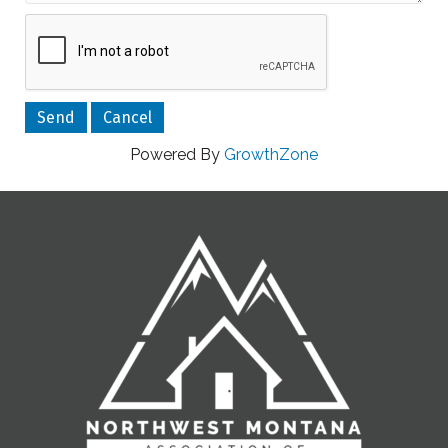
Powered By
GrowthZone