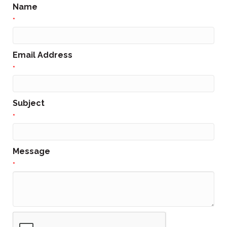
Name
*
Email Address
*
Subject
*
Message
*