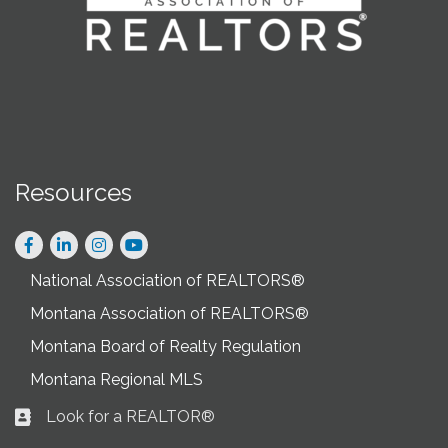
Resources
Facebook
LinkedIn
Instagram
National Association of REALTORS®
Montana Association of REALTORS®
Montana Board of Realty Regulation
Montana Regional MLS
Look for a REALTOR®
Business card icon