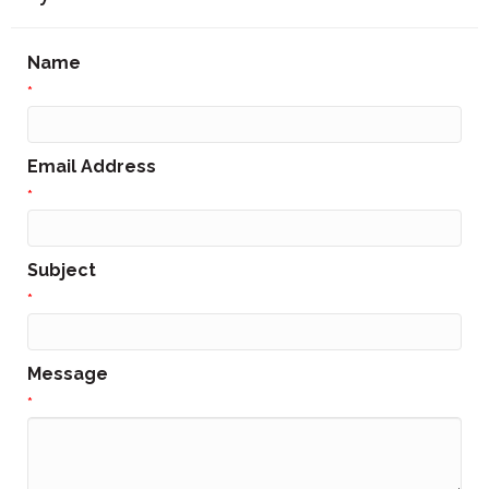
Name
*
Email Address
*
Subject
*
Message
*