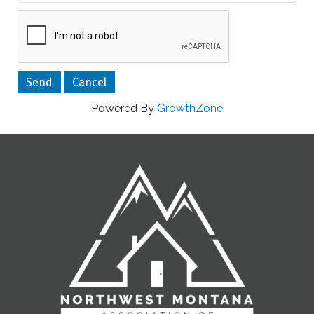
Powered By
GrowthZone