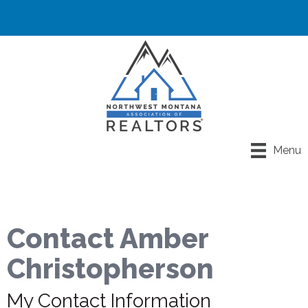
Menu
Contact Amber
Christopherson
My Contact Information