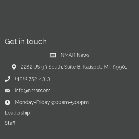
Get in touch
NMAR News
Current News at NMAR
2282 US 93 South, Suite B, Kalispell, MT 59901
Address & Map
(406) 752-4313
Phone icon
info@nmar.com
Envelope icon
Monday-Friday 9:00am-5:00pm
Clock Icon
Leadership
Staff