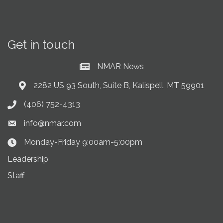
Get in touch
NMAR News
Current News at NMAR
2282 US 93 South, Suite B, Kalispell, MT 59901
Address & Map
(406) 752-4313
Phone icon
info@nmar.com
Envelope icon
Monday-Friday 9:00am-5:00pm
Clock Icon
Leadership
Staff