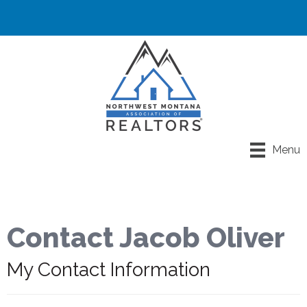
Menu
Contact Jacob Oliver
My Contact Information