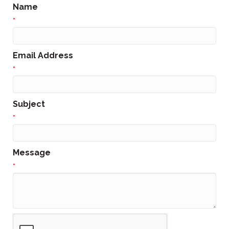
Name
*
Email Address
*
Subject
*
Message
*