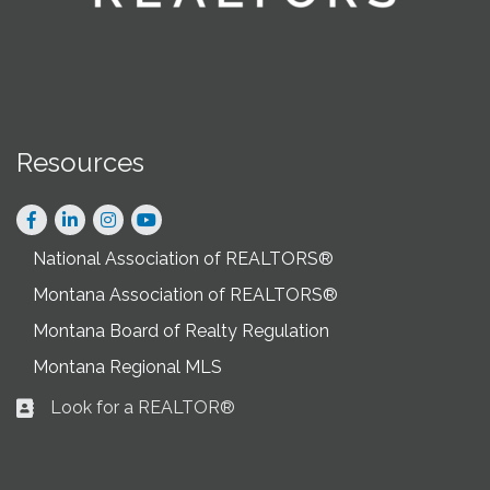
Resources
Facebook
LinkedIn
Instagram
National Association of REALTORS®
Montana Association of REALTORS®
Montana Board of Realty Regulation
Montana Regional MLS
Look for a REALTOR®
Business card icon