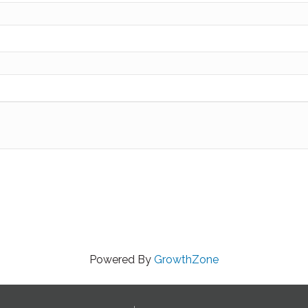
Powered By
GrowthZone