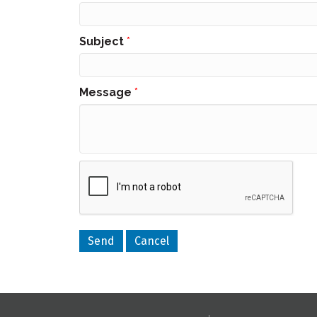
Subject
*
Message
*