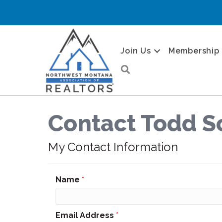
Join Us
Membership
Search
Contact Todd S
My Contact Information
Name
*
Email Address
*