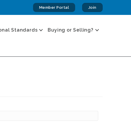
Member Portal
Join
onal Standards
Buying or Selling?