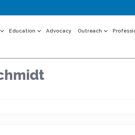
Education
Advocacy
Outreach
Professi
chmidt