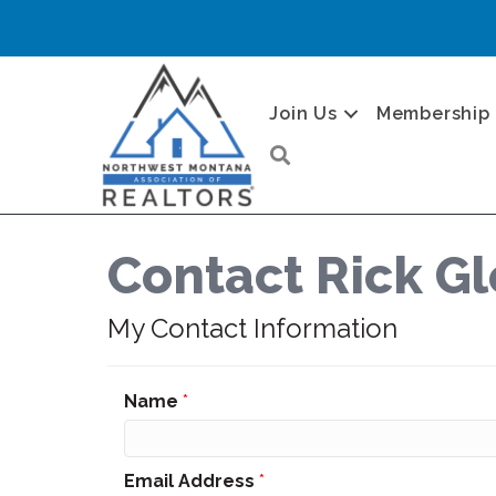
Join Us
Membership
Search
Contact Rick G
My Contact Information
Name
*
Email Address
*