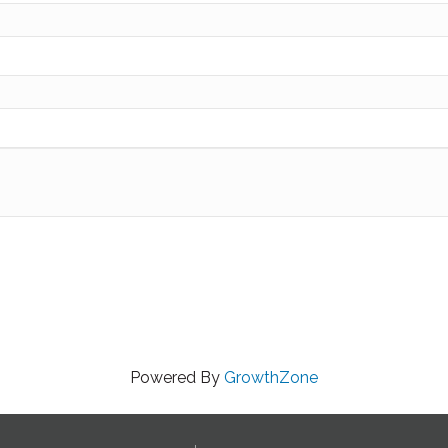
Powered By
GrowthZone