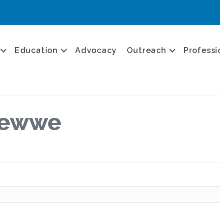
Education
Advocacy
Outreach
Professi
lewwe