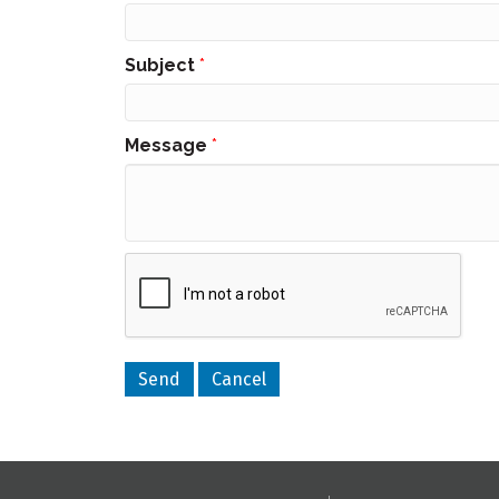
Subject
*
Message
*