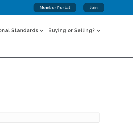
Member Portal
Join
onal Standards
Buying or Selling?